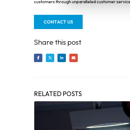
customers through unparalleled customer service
CONTACT US
Share this post
RELATED
POSTS