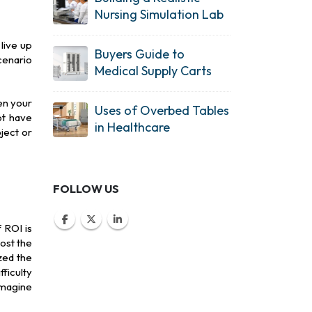
Nursing Simulation Lab
live up
Buyers Guide to
cenario
Medical Supply Carts
en your
Uses of Overbed Tables
ot have
in Healthcare
ject or
FOLLOW US
 ROI is
ost the
zed the
ficulty
Imagine