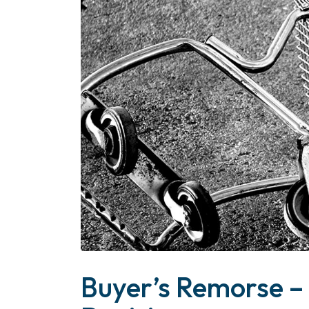
Buyer’s Remorse –