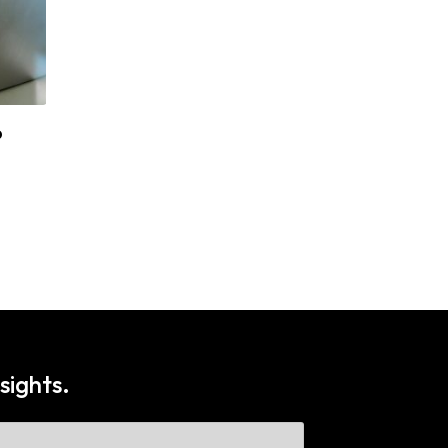
?
The Role of Fleet Management in
Healthcare
sights.