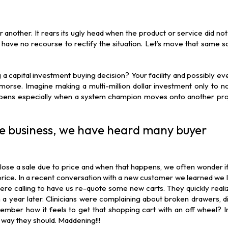
another. It rears its ugly head when the product or service did not 
 have no recourse to rectify the situation. Let’s move that same s
capital investment buying decision? Your facility and possibly ev
morse. Imagine making a multi-million dollar investment only to n
appens especially when a system champion moves onto another pro
he business, we have heard many buyer
se a sale due to price and when that happens, we often wonder if
price. In a recent conversation with a new customer we learned we l
ere calling to have us re-quote some new carts. They quickly reali
a year later. Clinicians were complaining about broken drawers, dif
ember how it feels to get that shopping cart with an off wheel? 
 way they should. Maddening!!!