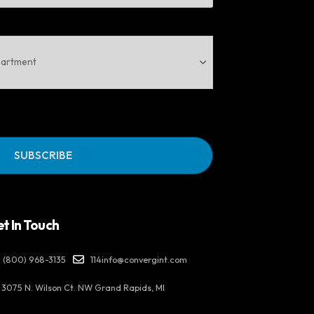
t In Touch
(800) 968-3135
114info@convergint.com
3075 N. Wilson Ct. NW Grand Rapids, MI