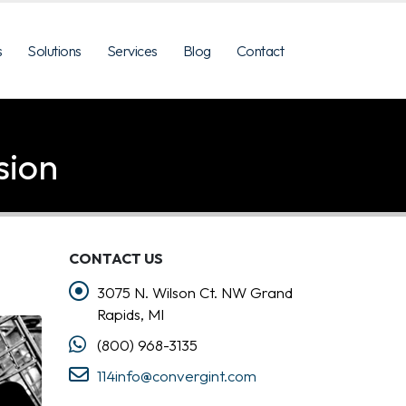
s
Solutions
Services
Blog
Contact
sion
CONTACT US
3075 N. Wilson Ct. NW Grand
Rapids, MI
(800) 968-3135
114info@convergint.com