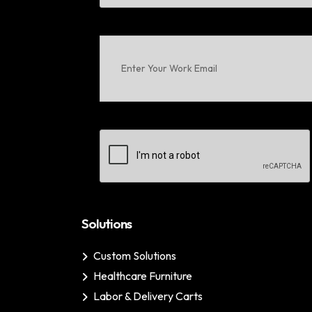
First
Enter
Your
Work
Email
(Required)
CAPTCHA
Solutions
Custom Solutions
Healthcare Furniture
Labor & Delivery Carts