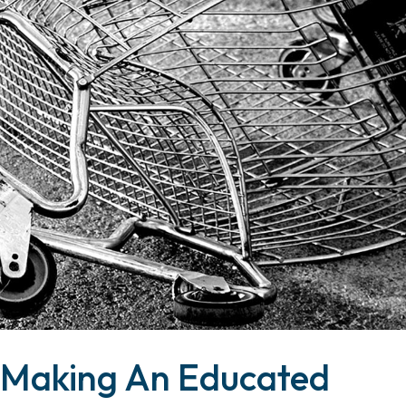
 Making An Educated