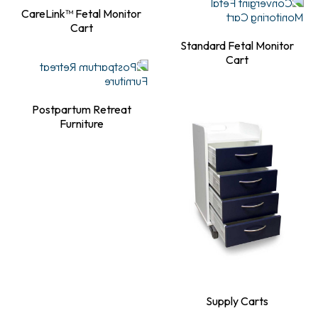
CareLink™ Fetal Monitor
Cart
Standard Fetal Monitor
Cart
Postpartum Retreat
Furniture
Supply Carts