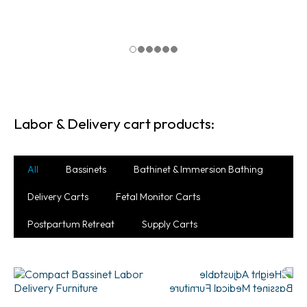
Labor & Delivery cart products:
All
Bassinets
Bathinet & Immersion Bathing
Delivery Carts
Fetal Monitor Carts
Postpartum Retreat
Supply Carts