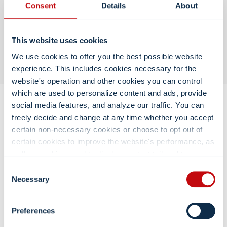
Consent
Details
About
Support
This website uses cookies
We oversee delivery, deployment, and long-term
customer support.
We use cookies to offer you the best possible website
experience. This includes cookies necessary for the
website's operation and other cookies you can control
which are used to personalize content and ads, provide
social media features, and analyze our traffic. You can
freely decide and change at any time whether you accept
certain non-necessary cookies or choose to opt out of
How Labor and Delivery Carts Can
certain cookies to improve the website's performance, as
Enhance the Patient Experience
well as cookies used to display content tailored to your
interests. Your experience of the site and the services we
Consent
By supporting clinical workflows while maintaining a calm,
are able to offer may be impacted if you do not accept all
Necessary
Selection
organized environment, our carts help hospitals deliver care
cookies. Click "Show details" below for more information
that feels both
efficient and personal
:
about who we share your information with.
Preferences
Keep critical supplies organized and easily accessible,
reducing stress during labor and delivery