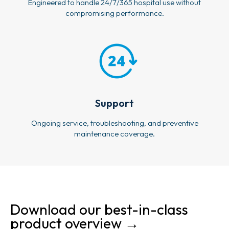
Engineered to handle 24/7/365 hospital use without
compromising performance.
Support
Ongoing service, troubleshooting, and preventive
maintenance coverage.
Download our best-in-class
product overview →