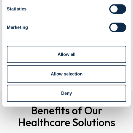
Support faster, more efficient clinician workflows during
Statistics
routine and emergency situations
Contribute to a quieter, cleaner, and more comfortable
patient environment
Marketing
Offer customizable finishes and configurations that help
rooms feel less clinical and more welcoming
Reinforce a sense of preparedness and professionalism
that builds patient confidence
Allow all
Schedule a Virtual Demo
Allow selection
Deny
Benefits of Our
Healthcare Solutions