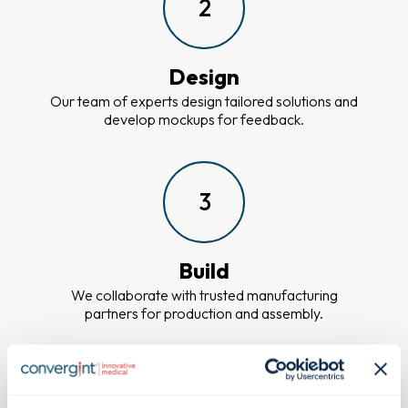
2
Design
Our team of experts design tailored solutions and
develop mockups for feedback.
3
Build
We collaborate with trusted manufacturing
partners for production and assembly.
4