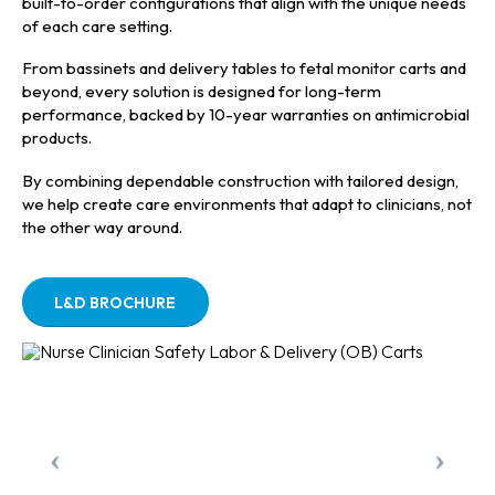
built-to-order configurations that align with the unique needs
of each care setting.
From bassinets and delivery tables to fetal monitor carts and
beyond, every solution is designed for long-term
performance, backed by 10-year warranties on antimicrobial
products.
By combining dependable construction with tailored design,
we help create care environments that adapt to clinicians, not
the other way around.
L&D BROCHURE