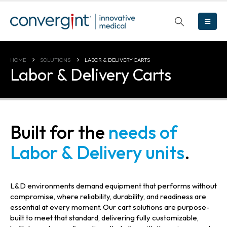
HOME
SOLUTIONS
LABOR & DELIVERY CARTS
Labor & Delivery Carts
Built for the
needs of
Labor & Delivery units
.
L&D environments demand equipment that performs without
compromise, where reliability, durability, and readiness are
essential at every moment. Our cart solutions are purpose-
built to meet that standard, delivering fully customizable,