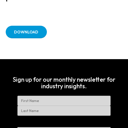
DOWNLOAD
Sign up for our monthly newsletter for
industry insights.
Name
First
Last