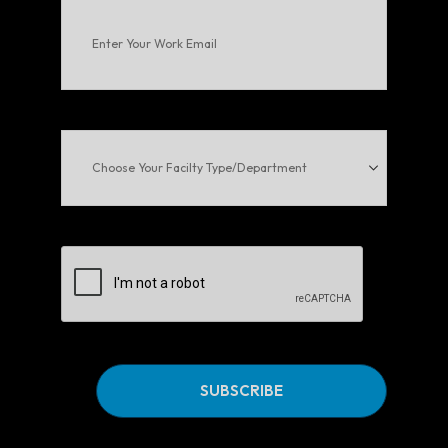
Enter
Your
Work
Email
(Required)
Choose
Your
Facilty
Type/Department
CAPTCHA