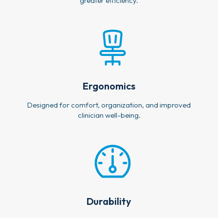
greater efficiency.
Ergonomics
Designed for comfort, organization, and improved
clinician well-being.
Durability