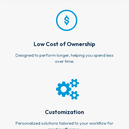
Low Cost of Ownership
Designed to perform longer, helping you spend less
over time.
Customization
Personalized solutions tailored to your workflow for