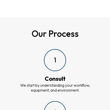
Our Process
1
Consult
We start by understanding your workflow,
equipment, and environment.