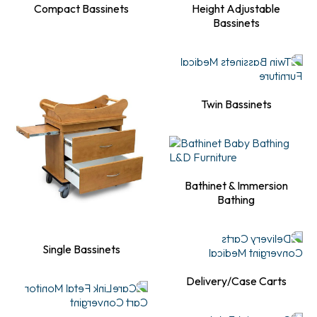
Compact Bassinets
Height Adjustable
Bassinets
Twin Bassinets
Bathinet & Immersion
Bathing
Single Bassinets
Delivery/Case Carts