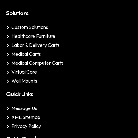
Solutions
Custom Solutions
Healthcare Furniture
Labor & Delivery Carts
Medical Carts
Medical Computer Carts
Virtual Care
Wall Mounts
Quick Links
Message Us
XML Sitemap
Privacy Policy