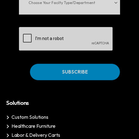
Facilty
Type/Department
CAPTCHA
Solutions
Custom Solutions
Healthcare Furniture
Labor & Delivery Carts