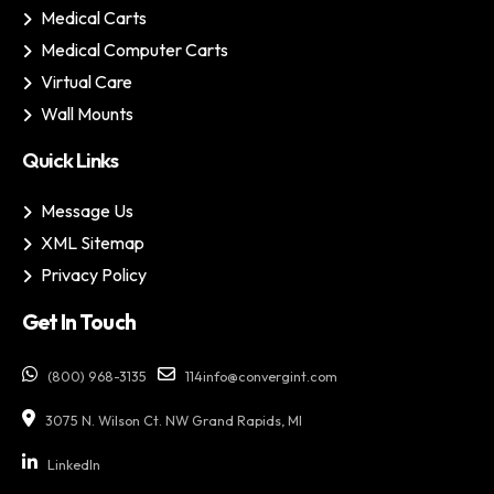
Medical Carts
Medical Computer Carts
Virtual Care
Wall Mounts
Quick Links
Message Us
XML Sitemap
Privacy Policy
Get In Touch
(800) 968-3135
114info@convergint.com
3075 N. Wilson Ct. NW Grand Rapids, MI
LinkedIn