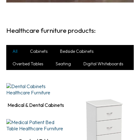
Healthcare furniture products:
All
Cabinets
Bedside Cabinets
Overbed Tables
Seating
Digital Whiteboards
Medical & Dental Cabinets