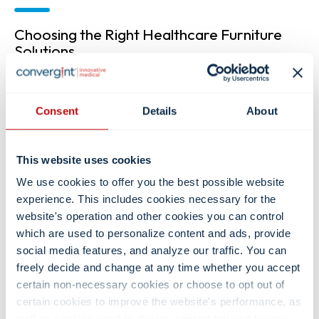
Choosing the Right Healthcare Furniture
Solutions
Selecting the right healthcare furniture starts with
understanding how your space will support patients,
caregivers, and daily clinical workflows. Our team works with
Consent
Details
About
all levels of staff to evaluate needs and recommend furniture
solutions that balance function, durability, and comfort. Key
considerations include:
This website uses cookies
Care environment and room type
We use cookies to offer you the best possible website
Storage and organization needs
experience. This includes cookies necessary for the
Mobility and space constraints
website's operation and other cookies you can control
Technology integration
which are used to personalize content and ads, provide
Patient and staff interaction needs
social media features, and analyze our traffic. You can
Cleanability requirements
freely decide and change at any time whether you accept
By focusing on these core factors early in the process, you
certain non-necessary cookies or choose to opt out of
can ensure your healthcare furniture supports patient
certain cookies to improve the website's performance, as
comfort, caregiver efficiency, and a safe, organized care
well as cookies used to display content tailored to your