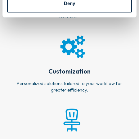
Deny
Designed to perform longer, helping you spend less
over time.
Customization
Personalized solutions tailored to your workflow for
greater efficiency.