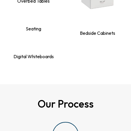
Overbed Tables
Seating
Bedside Cabinets
Digital Whiteboards
Our Process