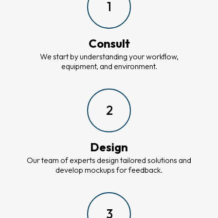
1
Consult
We start by understanding your workflow,
equipment, and environment.
2
Design
Our team of experts design tailored solutions and
develop mockups for feedback.
3