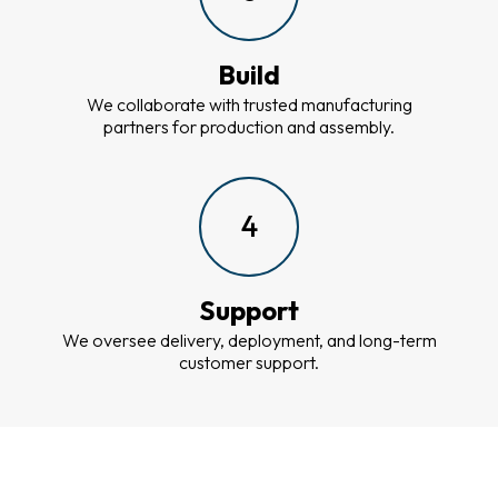
Build
We collaborate with trusted manufacturing
partners for production and assembly.
4
Support
We oversee delivery, deployment, and long-term
customer support.