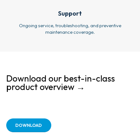
Support
Ongoing service, troubleshooting, and preventive
maintenance coverage.
Download our best-in-class
product overview →
DOWNLOAD