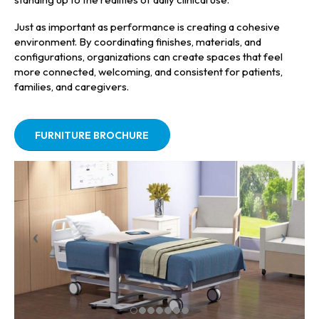
Just as important as performance is creating a cohesive
environment. By coordinating finishes, materials, and
configurations, organizations can create spaces that feel
more connected, welcoming, and consistent for patients,
families, and caregivers.
FURNITURE BROCHURE