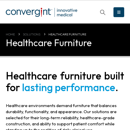
HOME
SOLUTIONS
HEALTHCARE FURNITURE
Healthcare Furniture
Healthcare furniture built
for
lasting performance
.
Healthcare environments demand furniture that balances
durability, functionality, and appearance. Our solutions are
selected for their long-term reliability, healthcare-grade
construction, and ability to support patient comfort while
standing up to the realities of daily clinical use.