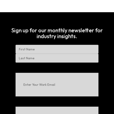
Sign up for our monthly newsletter for
industry insights.
Name
First
Last
Enter
Your
Work
Email
(Required)
Choose
Your