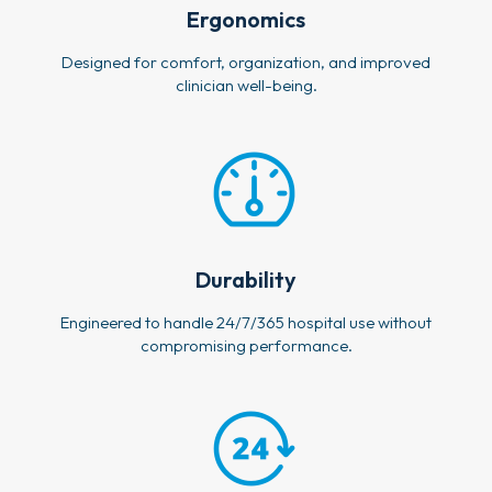
Ergonomics
Designed for comfort, organization, and improved
clinician well-being.
Durability
Engineered to handle 24/7/365 hospital use without
compromising performance.