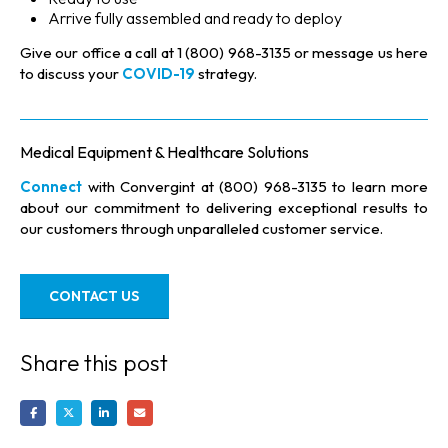
Arrive fully assembled and ready to deploy
Give our office a call at 1 (800) 968-3135 or message us here
to discuss your
COVID-19
strategy.
Medical Equipment & Healthcare Solutions
Connect
with Convergint at (800) 968-3135 to learn more
about our commitment to delivering exceptional results to
our customers through unparalleled customer service.
CONTACT US
Share this post