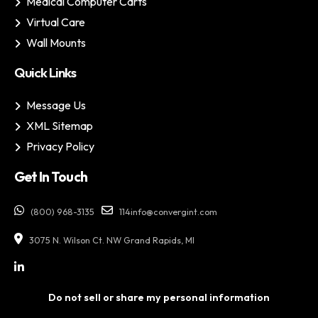
Medical Computer Carts
Virtual Care
Wall Mounts
Quick Links
Message Us
XML Sitemap
Privacy Policy
Get In Touch
(800) 968-3135
114info@convergint.com
3075 N. Wilson Ct. NW Grand Rapids, MI
Do not sell or share my personal information