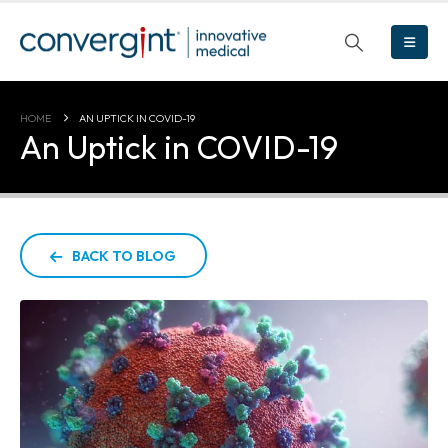
HOME
AN UPTICK IN COVID-19
An Uptick in COVID-19
BACK TO BLOG