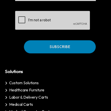
CAPTCHA
Solutions
Custom Solutions
Healthcare Furniture
Labor & Delivery Carts
Medical Carts