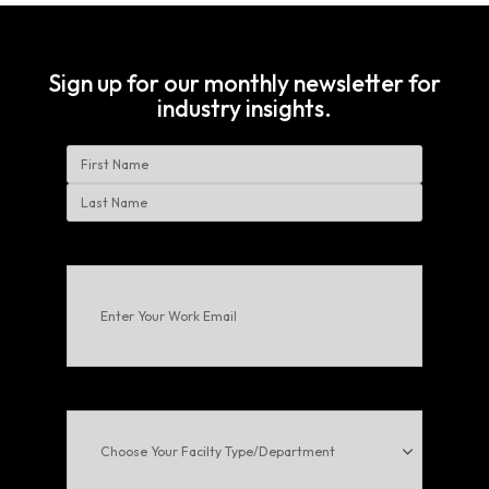
Sign up for our monthly newsletter for
industry insights.
Name
First
Last
Enter
Your
Work
Email
(Required)
Choose
Your
Facilty
Type/Department