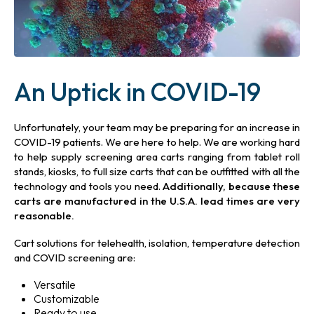
An Uptick in COVID-19
Unfortunately, your team may be preparing for an increase in
COVID-19 patients. We are here to help. We are working hard
to help supply screening area carts ranging from tablet roll
stands, kiosks, to full size carts that can be outfitted with all the
technology
and tools you need.
Additionally, because these
carts are manufactured in the U.S.A. lead times are very
reasonable.
Cart solutions for telehealth, isolation, temperature detection
and COVID screening are:
Versatile
Customizable
Ready to use