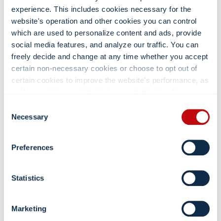
experience. This includes cookies necessary for the
CONTACT US
website's operation and other cookies you can control
3075 N. Wilson Ct. NW Grand Rapids, MI
which are used to personalize content and ads, provide
(800) 968-3135
social media features, and analyze our traffic. You can
freely decide and change at any time whether you accept
114info@convergint.com
certain non-necessary cookies or choose to opt out of
certain cookies to improve the website's performance, as
WHAT SETS US APART
well as cookies used to display content tailored to your
interests. Your experience of the site and the services we
Consent
For nearly 40 years, we’ve been the trusted specialists in
are able to offer may be impacted if you do not accept all
Necessary
point-of-care medical equipment, providing hospitals with
Selection
cookies. Click "Show details" below for more information
tailored ergonomic solutions.
about who we share your information with.
Preferences
VIEW PRODUCT GUIDE
Statistics
MOST RECENT POSTS
Marketing