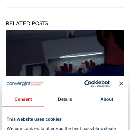
RELATED
POSTS
Consent
Details
About
Support Patient Sleep: Minimize Sleep
Disruptions in Hospitals
This website uses cookies
We use cookies to offer you the best possible website