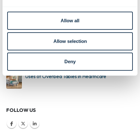
What are Antimicrobial Materials?
Allow all
Building a Realistic Nursing Simulation Lab
Allow selection
Buyers Guide to Medical Supply Carts
Deny
Uses of Overbed Tables in Healthcare
FOLLOW US