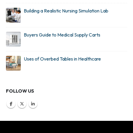
Building a Realistic Nursing Simulation Lab
Buyers Guide to Medical Supply Carts
Uses of Overbed Tables in Healthcare
FOLLOW US