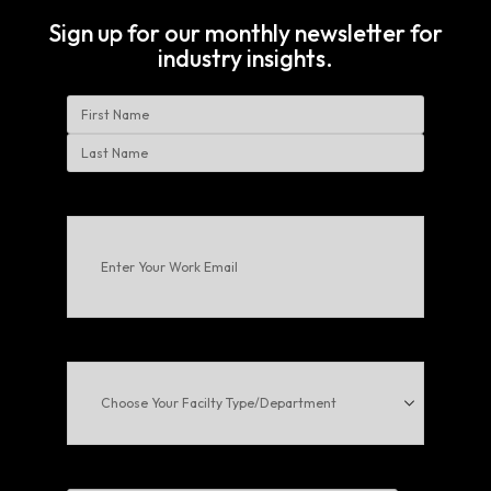
Sign up for our monthly newsletter for
industry insights.
Name
First
Last
Enter
Your
Work
Email
(Required)
Choose
Your
Facilty
Type/Department