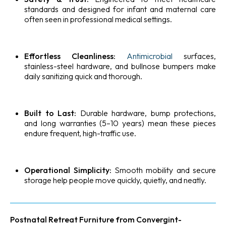
standards and designed for infant and maternal care
often seen in professional medical settings.
Effortless Cleanliness:
Antimicrobial
surfaces,
stainless-steel hardware, and bullnose bumpers make
daily sanitizing quick and thorough.
Built to Last:
Durable hardware, bump protections,
and long warranties (5–10 years) mean these pieces
endure frequent, high-traffic use.
Operational Simplicity:
Smooth mobility and secure
storage help people move quickly, quietly, and neatly.
Postnatal Retreat Furniture from Convergint-