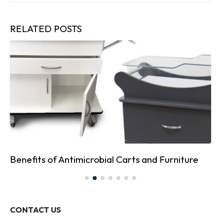
RELATED
POSTS
Benefits of Antimicrobial Carts and Furniture
CONTACT US