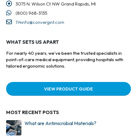
3075 N. Wilson Ct. NW Grand Rapids, MI
(800) 968-3135
114info@convergint.com
WHAT SETS US APART
For nearly 40 years, we’ve been the trusted specialists in
point-of-care medical equipment, providing hospitals with
tailored ergonomic solutions.
VIEW PRODUCT GUIDE
MOST RECENT POSTS
What are Antimicrobial Materials?