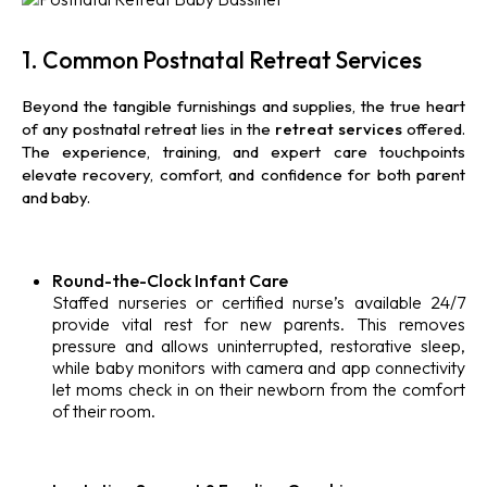
1. Common Postnatal Retreat Services
Beyond the tangible furnishings and supplies, the true heart
of any postnatal retreat lies in the
retreat
services
offered.
The experience, training, and expert care touchpoints
elevate recovery, comfort, and confidence for both parent
and baby.
Round-the-Clock Infant Care
Staffed nurseries or certified nurse’s available 24/7
provide vital rest for new parents. This removes
pressure and allows uninterrupted, restorative sleep,
while baby monitors with camera and app connectivity
let moms check in on their newborn from the comfort
of their room.