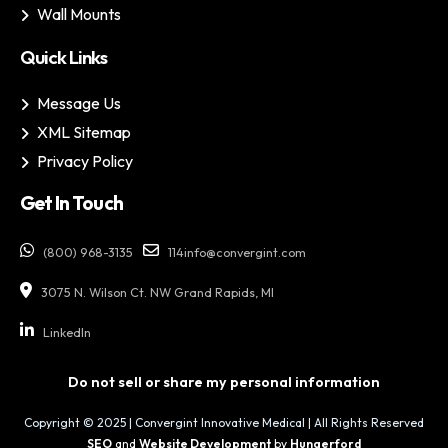
Wall Mounts
Quick Links
Message Us
XML Sitemap
Privacy Policy
Get In Touch
(800) 968-3135
114info@convergint.com
3075 N. Wilson Ct. NW Grand Rapids, MI
LinkedIn
Do not sell or share my personal information
Copyright © 2025 | Convergint Innovative Medical | All Rights Reserved
SEO
and
Website Development
by
Hungerford