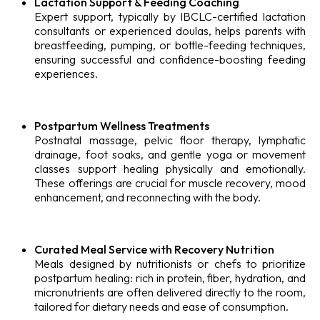
Lactation Support & Feeding Coaching
Expert support, typically by IBCLC-certified lactation
consultants or experienced doulas, helps parents with
breastfeeding, pumping, or bottle-feeding techniques,
ensuring successful and confidence-boosting feeding
experiences.
Postpartum Wellness Treatments
Postnatal massage, pelvic floor therapy, lymphatic
drainage, foot soaks, and gentle yoga or movement
classes support healing physically and emotionally.
These offerings are crucial for muscle recovery, mood
enhancement, and reconnecting with the body.
Curated Meal Service with Recovery Nutrition
Meals designed by nutritionists or chefs to prioritize
postpartum healing: rich in protein, fiber, hydration, and
micronutrients are often delivered directly to the room,
tailored for dietary needs and ease of consumption.