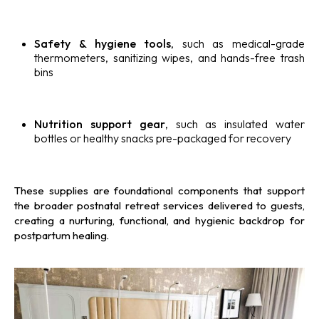
Safety & hygiene tools
, such as medical-grade
thermometers, sanitizing wipes, and hands-free trash
bins
Nutrition support gear
, such as insulated water
bottles or healthy snacks pre-packaged for recovery
These supplies are foundational components that support
the broader postnatal retreat services delivered to guests,
creating a nurturing, functional, and hygienic backdrop for
postpartum healing.