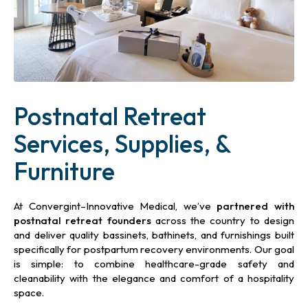
Postnatal Retreat
Services, Supplies, &
Furniture
At Convergint–Innovative Medical, we’ve
partnered with
postnatal retreat
founders
across the country to design
and deliver quality bassinets, bathinets, and furnishings built
specifically for postpartum recovery environments. Our goal
is simple: to combine healthcare-grade safety and
cleanability with the elegance and comfort of a hospitality
space.