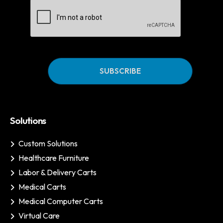
CAPTCHA
Solutions
Custom Solutions
Healthcare Furniture
Labor & Delivery Carts
Medical Carts
Medical Computer Carts
Virtual Care