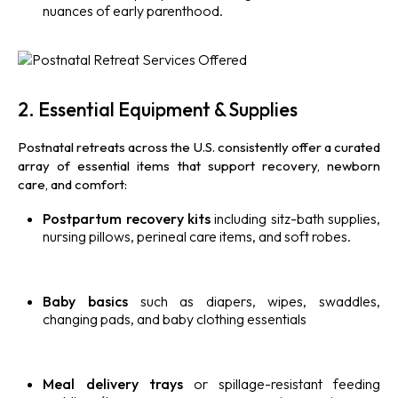
nuances of early parenthood.
2. Essential Equipment & Supplies
Postnatal retreats across the U.S. consistently offer a curated
array of essential items that support recovery, newborn
care, and comfort:
Postpartum recovery kits
including sitz-bath supplies,
nursing pillows, perineal care items, and soft robes.
Baby basics
such as diapers, wipes, swaddles,
changing pads, and baby clothing essentials
Meal delivery trays
or spillage-resistant feeding