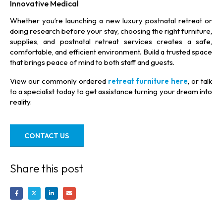
Innovative Medical
Whether you’re launching a new luxury postnatal retreat or
doing research before your stay, choosing the right furniture,
supplies, and postnatal retreat services creates a safe,
comfortable, and efficient environment. Build a trusted space
that brings peace of mind to both staff and guests.
View our commonly ordered
retreat furniture here
, or talk
to a specialist today to get assistance turning your dream into
reality.
CONTACT US
Share this post