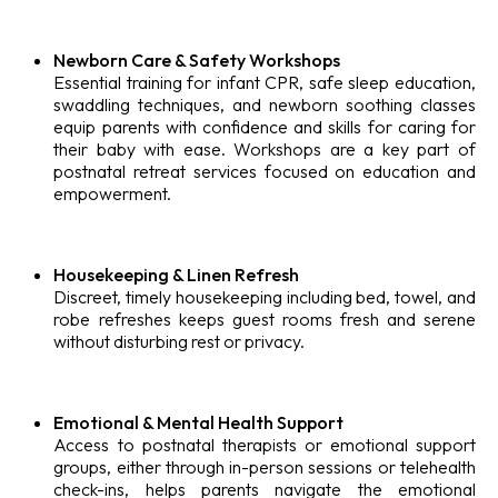
Newborn Care & Safety Workshops
Essential training for infant CPR, safe sleep education,
swaddling techniques, and newborn soothing classes
equip parents with confidence and skills for caring for
their baby with ease. Workshops are a key part of
postnatal retreat services focused on education and
empowerment.
Housekeeping & Linen Refresh
Discreet, timely housekeeping including bed, towel, and
robe refreshes keeps guest rooms fresh and serene
without disturbing rest or privacy.
Emotional & Mental Health Support
Access to postnatal therapists or emotional support
groups, either through in-person sessions or telehealth
check-ins, helps parents navigate the emotional