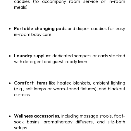
caddies (to accompany room service or in-room
meals)
Portable changing pads
and diaper caddies for easy
in-room baby care
Laundry supplies
: dedicated hampers or carts stocked
with detergent and guest-ready linen
Comfort items
like heated blankets, ambient lighting
(e.g., salt lamps or warm-toned fixtures), and blackout
curtains
Wellness accessories
, including massage stools, foot-
soak basins, aromatherapy diffusers, and sitz-bath
setups