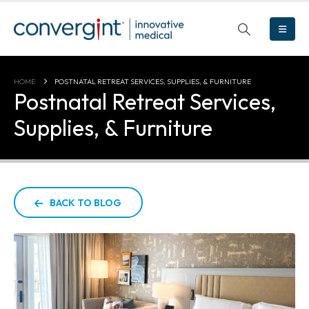
HOME
POSTNATAL RETREAT SERVICES, SUPPLIES, & FURNITURE
Postnatal Retreat Services,
Supplies, & Furniture
BACK TO BLOG