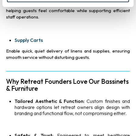
clothing, and personal items, keeping suites clutter-free and
helping guests feel comfortable while supporting efficient
staff operations.
Supply Carts
Enable quick, quiet delivery of linens and supplies, ensuring
smooth service without disturbing guests.
Why Retreat Founders Love Our Bassinets
& Furniture
Tailored Aesthetic & Function:
Custom finishes and
hardware options let retreat owners align design with
branding and functional flow, not compromising either.
Safety & Trust:
Engineered to meet healthcare