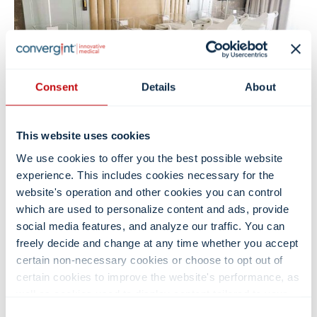
Consent
Details
About
This website uses cookies
3. Postpartum Retreat Furniture
We use cookies to offer you the best possible website
Bassinets
experience. This includes cookies necessary for the
website's operation and other cookies you can control
Favored by retreat owners, our bassinets & other furniture
which are used to personalize content and ads, provide
feature tub-tilt limiters for secure rest and transport,
social media features, and analyze our traffic. You can
healthcare-grade surfaces with stainless-steel handles for
easy cleaning, and closed 5″ casters to resist lint buildup.
freely decide and change at any time whether you accept
Bullnose bumpers protect spaces, while smooth-glide
certain non-necessary cookies or choose to opt out of
drawers keep essentials such as diapers, blankets, and
certain cookies to improve the website's performance, as
feeding supplies organized and within reach. Designed for
well as cookies used to display content tailored to your
durability, elegance, and peace of mind, each unit is backed
interests. Your experience of the site and the services we
Consent