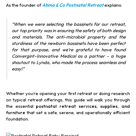
As the founder of
Ahma & Co Postnatal Retreat
explains:
“When we were selecting the bassinets for our retreat,
our top priority was in ensuring the safety of both design
and materials. The anti-microbial property and the
sturdiness of the newborn bassinets have been perfect
for that purpose, and we’re grateful to have found
Convergint–Innovative Medical as a partner – a huge
shoutout to Lynda, who made the process seamless and
easy!”
Whether you’re opening your first retreat or doing research
on typical retreat offerings, this guide will walk you through
the essential
postnatal retreat services, supplies, and
furniture
that set a safe, serene, and operationally efficient
foundation.