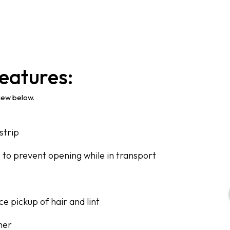
eatures:
view below.
strip
s to prevent opening while in transport
e pickup of hair and lint
mer