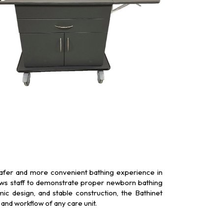
 safer and more convenient bathing experience in
llows staff to demonstrate proper newborn bathing
ic design, and stable construction, the Bathinet
and workflow of any care unit.