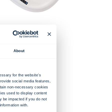
About
essary for the website's
rovide social media features,
rtain non-necessary cookies
ies used to display content
ay be impacted if you do not
information with.