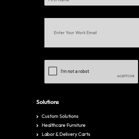
First
Enter
Your
Work
Email
(Required)
CAPTCHA
Solutions
Custom Solutions
Healthcare Furniture
Labor & Delivery Carts