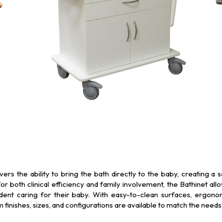
rs the ability to bring the bath directly to the baby, creating a
r both clinical efficiency and family involvement, the Bathinet a
ent caring for their baby. With easy-to-clean surfaces, ergonom
inishes, sizes, and configurations are available to match the needs 