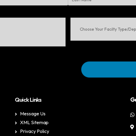
Last
Choose
Your
Facilty
Type/Department
Quick Links
Ge
Message Us
XML Sitemap
Privacy Policy