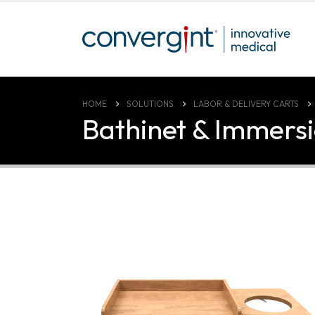
HOME
SOLUTIONS
LABOR & DELIVERY CARTS
Bathinet & Immersi