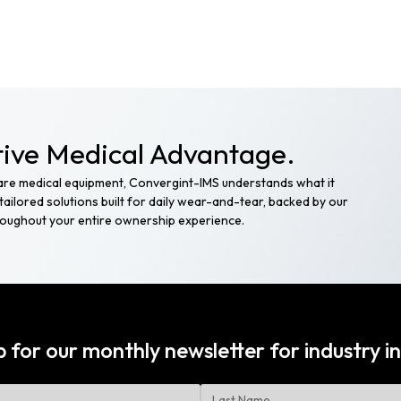
ive Medical Advantage.
care medical equipment, Convergint-IMS understands what it
ailored solutions built for daily wear-and-tear, backed by our
hroughout your entire ownership experience.
p for our monthly newsletter for
industry in