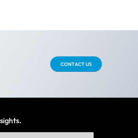
CONTACT US
sights.