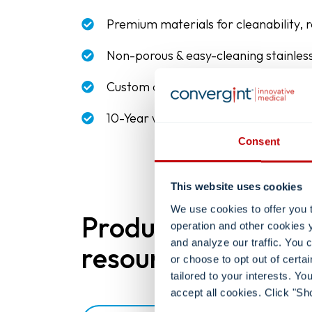
Premium materials for cleanability, re
Non-porous & easy-cleaning stainless
Custom designs and hardware to mat
10-Year warranty
Consent
This website uses cookies
We use cookies to offer you 
Product
operation and other cookies 
and analyze our traffic. You
resources.
or choose to opt out of certa
tailored to your interests. Y
accept all cookies. Click "Sh