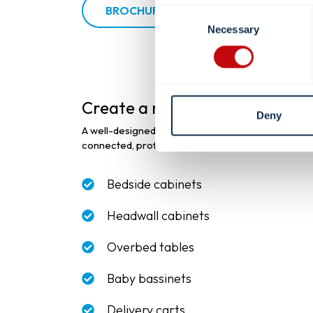
BROCHURE
Consent
Necessary
Selection
Create a more
connected pat
Deny
A well-designed patient room goes beyond individu
connected, professional environment that support
Bedside cabinets
Headwall cabinets
Overbed tables
Baby bassinets
Delivery carts