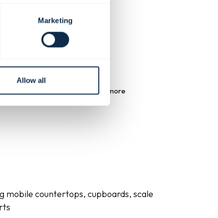
Marketing
Allow all
ross your furniture helps create a more
 matching solutions such as:
ng mobile countertops, cupboards, scale
rts