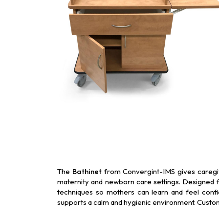
The
Bathinet
from Convergint-IMS gives caregive
maternity and newborn care settings. Designed fo
techniques so mothers can learn and feel confid
supports a calm and hygienic environment. Custom f