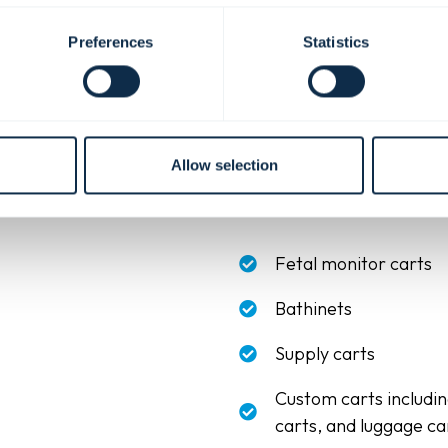
Preferences
Statistics
ient room
.
Allow selection
al products. Coordinating finishes, materials, and configurations ac
s both patient comfort and day-to-day care. Design your space with
Fetal monitor carts
Bathinets
Supply carts
Custom carts includi
carts, and luggage ca