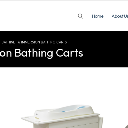
Home
About U
BATHINET & IMMERSION BATHING CARTS
on Bathing Carts