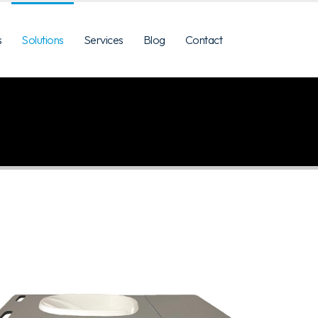
s
Solutions
Services
Blog
Contact