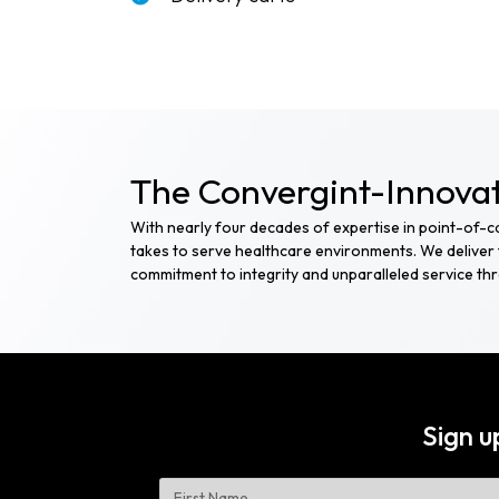
The Convergint-Innovat
With nearly four decades of expertise in point-of-
takes to serve healthcare environments. We deliver t
commitment to integrity and unparalleled service t
Sign u
Name