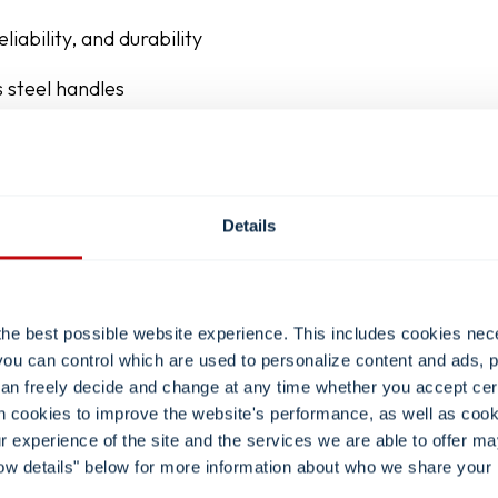
liability, and durability
 steel handles
ch your workflow and room design
Details
the best possible website experience. This includes cookies nec
you can control which are used to personalize content and ads, p
 can freely decide and change at any time whether you accept ce
in cookies to improve the website's performance, as well as cook
our experience of the site and the services we are able to offer m
ow details" below for more information about who we share your 