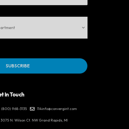
t In Touch
(800) 968-3135
114info@convergint.com
3075 N. Wilson Ct. NW Grand Rapids, MI