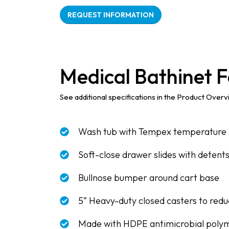
REQUEST INFORMATION
Medical Bathinet F
See additional specifications in the Product Over
Wash tub with Tempex temperature 
Soft-close drawer slides with detent
Bullnose bumper around cart base
5” Heavy-duty closed casters to reduc
Made with HDPE antimicrobial poly