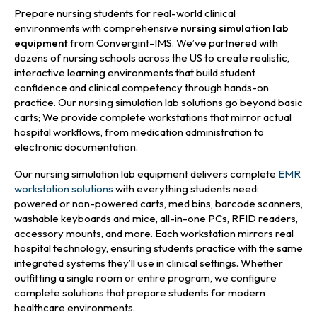
Prepare nursing students for real-world clinical
environments with comprehensive
nursing simulation lab
equipment
from Convergint-IMS. We’ve partnered with
dozens of nursing schools across the US to create realistic,
interactive learning environments that build student
confidence and clinical competency through hands-on
practice. Our nursing simulation lab solutions go beyond basic
carts; We provide complete workstations that mirror actual
hospital workflows, from medication administration to
electronic documentation.
Our nursing simulation lab equipment delivers complete
EMR
workstation solutions
with everything students need:
powered or non-powered carts, med bins, barcode scanners,
washable keyboards and mice, all-in-one PCs, RFID readers,
accessory mounts, and more. Each workstation mirrors real
hospital technology, ensuring students practice with the same
integrated systems they’ll use in clinical settings. Whether
outfitting a single room or entire program, we configure
complete solutions that prepare students for modern
healthcare environments.