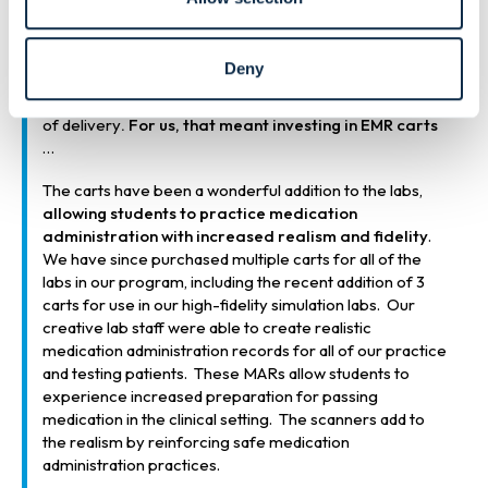
line with what students are seeing in the real-world
clinical setting. In terms of teaching medication
administration, this meant that we needed to move from
Deny
the traditional paper medication administration records
and outdated medication carts to a more modern form
of delivery
. For us, that meant investing in EMR carts
…
The carts have been a wonderful addition to the labs,
allowing students to practice medication
administration with increased realism and fidelity
.
We have since purchased multiple carts for all of the
labs in our program, including the recent addition of 3
carts for use in our high-fidelity simulation labs. Our
creative lab staff were able to create realistic
medication administration records for all of our practice
and testing patients. These MARs allow students to
experience increased preparation for passing
medication in the clinical setting. The scanners add to
the realism by reinforcing safe medication
administration practices.