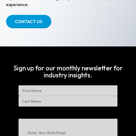
experience.
CONTACT US
Sign up for our monthly newsletter for
industry insights.
Name
First
Last
Enter
Your
Work