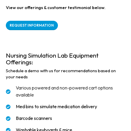
View our offerings & customer testimonial below.
REQUEST INFORMATION
Nursing Simulation Lab Equipment
Offerings:
Schedule a demo with us for recommendations based on
your needs
Various powered and non-powered cart options
available
Med bins to simulate medication delivery
Barcode scanners
Washable keyboards & mice