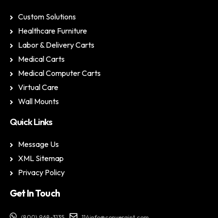
Custom Solutions
Healthcare Furniture
Labor & Delivery Carts
Medical Carts
Medical Computer Carts
Virtual Care
Wall Mounts
Quick Links
Message Us
XML Sitemap
Privacy Policy
Get In Touch
(800) 968-3135
114info@convergint.com