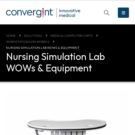
HOME
SOLUTIONS
MEDICAL COMPUTER CARTS
WORKSTATIONS ON WHEELS
NURSING SIMULATION LAB WOWS & EQUIPMENT
Nursing Simulation Lab
WOWs & Equipment