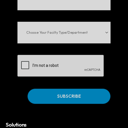
Email
(Required)
Choose
Your
Facilty
Type/Department
CAPTCHA
Solutions