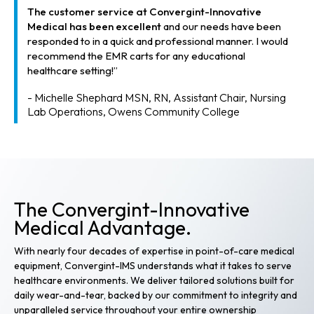
The customer service at Convergint-Innovative
Medical has been excellent
and our needs have been
responded to in a quick and professional manner. I would
recommend the EMR carts for any educational
healthcare setting!”
- Michelle Shephard MSN, RN, Assistant Chair, Nursing
Lab Operations, Owens Community College
The Convergint-Innovative
Medical Advantage.
With nearly four decades of expertise in point-of-care medical
equipment, Convergint-IMS understands what it takes to serve
healthcare environments. We deliver tailored solutions built for
daily wear-and-tear, backed by our commitment to integrity and
unparalleled service throughout your entire ownership