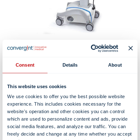
Consent
Details
About
This website uses cookies
We use cookies to offer you the best possible website
experience. This includes cookies necessary for the
website's operation and other cookies you can control
which are used to personalize content and ads, provide
social media features, and analyze our traffic. You can
freely decide and change at any time whether you accept