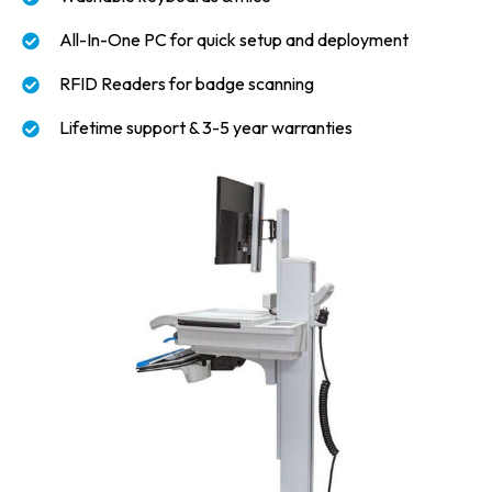
All-In-One PC for quick setup and deployment
RFID Readers for badge scanning
Lifetime support & 3-5 year warranties