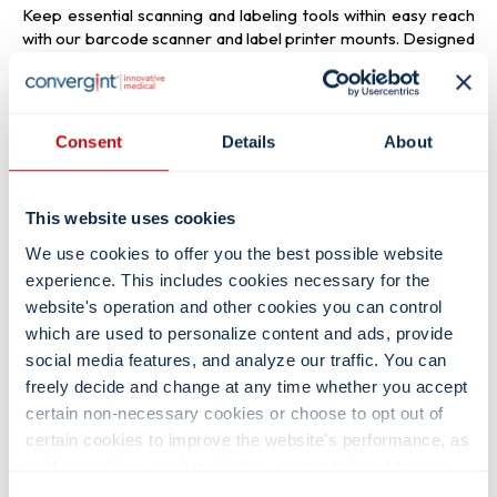
Keep essential scanning and labeling tools within easy reach
with our barcode scanner and label printer mounts. Designed
specifically for medical environments, these worksurface and
VESA mounts provide a stable, accessible location for
barcode scanners and printers, improving workflow
efficiency and reducing clutter on the cart surface.
Consent
Details
About
Read more about
label printer mounts
→
This website uses cookies
We use cookies to offer you the best possible website
experience. This includes cookies necessary for the
Washable Keyboards &
website's operation and other cookies you can control
which are used to personalize content and ads, provide
Mice
social media features, and analyze our traffic. You can
freely decide and change at any time whether you accept
Looking for a reliable medical-grade keyboard or mouse?
certain non-necessary cookies or choose to opt out of
Our selection includes a variety of styles designed for every
certain cookies to improve the website's performance, as
healthcare environment. Choose from liquid-resistant, fully
well as cookies used to display content tailored to your
cleanable, backlit, magnetically fixed, smooth-surface, raised,
interests. Your experience of the site and the services we