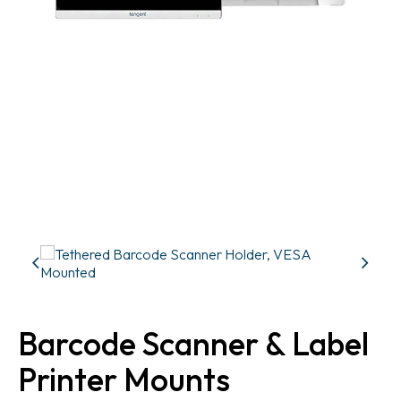
Barcode Scanner & Label
Printer Mounts