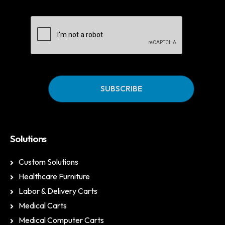
CAPTCHA
Solutions
Custom Solutions
Healthcare Furniture
Labor & Delivery Carts
Medical Carts
Medical Computer Carts