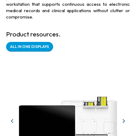
workstation that supports continuous access to electronic
medical records and clinical applications without clutter or
compromise.
Product resources.
ALL IN ONE DISPLAYS