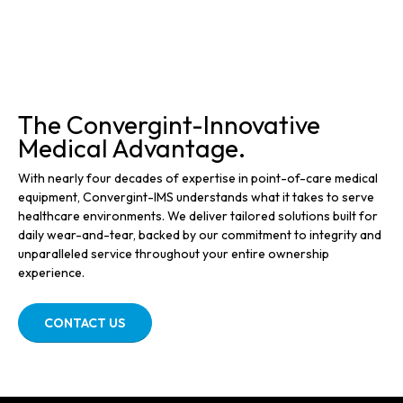
The Convergint-Innovative
Medical Advantage.
With nearly four decades of expertise in point-of-care medical
equipment, Convergint-IMS understands what it takes to serve
healthcare environments. We deliver tailored solutions built for
daily wear-and-tear, backed by our commitment to integrity and
unparalleled service throughout your entire ownership
experience.
CONTACT US