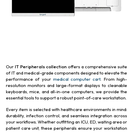
Our
IT Peripherals collection
offers a comprehensive suite
of IT and medical-grade components designed to elevate the
performance of your
medical computer cart
. From high-
resolution monitors and large-format displays to cleanable
keyboards, mice, and all-in-one computers, we provide the
essential tools to support a robust point-of-care workstation.
Every item is selected with healthcare environments in mind:
durability, infection control, and seamless integration across
your workflows. Whether outfitting an ICU, ED, waiting area or
patient care unit, these peripherals ensure your workstation