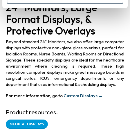
24” Monitors, Large
Format Displays, &
Protective Overlays
Beyond standard 24” Monitors, we also offer large computer
displays with protective non-glare glass overlays, perfect for
Isolation Rooms, Nurse Boards, Waiting Rooms or Directional
Signage. These specialty displays are ideal for the healthcare
environment where cleaning is required. These high
resolution computer displays make great message boards in
surgical suites, ICU’s, emergency departments or any
department that uses informational & scheduling displays.
For more information, go to
Custom Displays →
Product resources.
MEDICAL DISPLAYS