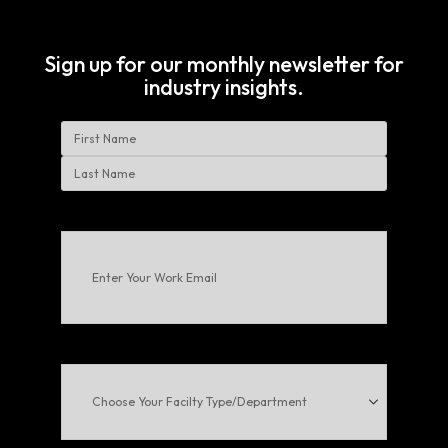
Sign up for our monthly newsletter for
industry insights.
Name
First
Last
Enter
Your
Work
Email
(Required)
Choose
Your
Facilty
Type/Department