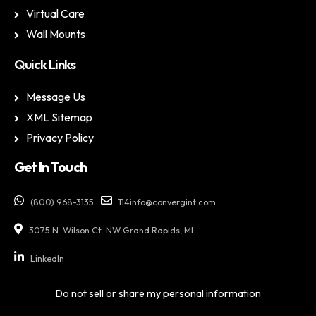
Virtual Care
Wall Mounts
Quick Links
Message Us
XML Sitemap
Privacy Policy
Get In Touch
(800) 968-3135
114info@convergint.com
3075 N. Wilson Ct. NW Grand Rapids, MI
LinkedIn
Do not sell or share my personal information