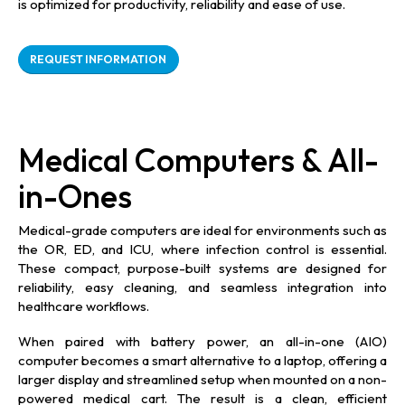
is optimized for productivity, reliability and ease of use.
REQUEST INFORMATION
Medical Computers & All-
in-Ones
Medical-grade computers are ideal for environments such as
the OR, ED, and ICU, where infection control is essential.
These compact, purpose-built systems are designed for
reliability, easy cleaning, and seamless integration into
healthcare workflows.
When paired with battery power, an all-in-one (AIO)
computer becomes a smart alternative to a laptop, offering a
larger display and streamlined setup when mounted on a non-
powered medical cart. The result is a clean, efficient