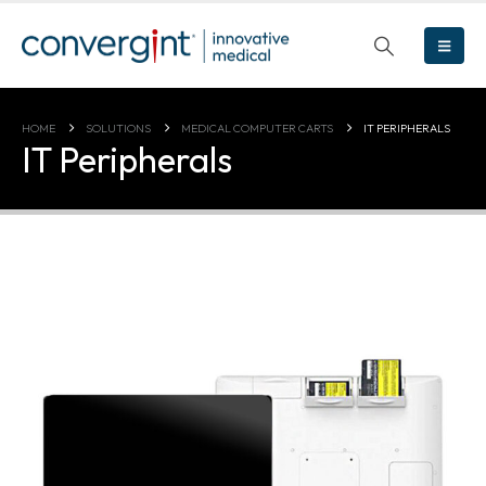
HOME
SOLUTIONS
MEDICAL COMPUTER CARTS
IT PERIPHERALS
IT Peripherals